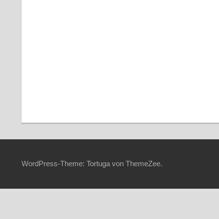
Angemeldet bleiben
Pass
WordPress-Theme: Tortuga von ThemeZee.