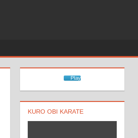
Play
KURO OBI KARATE