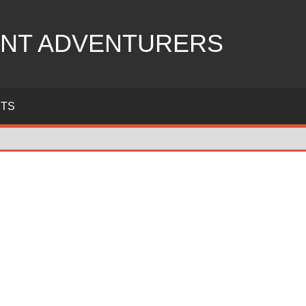
NT ADVENTURERS
ITS