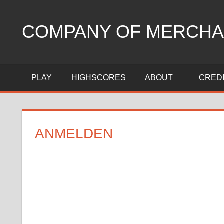
Zum
Inhalt
COMPANY OF MERCHA
springen
trading
strategy
PLAY
HIGHSCORES
ABOUT
CRED
game
ANMELDEN
Benutzername oder E-Mail
Passwort