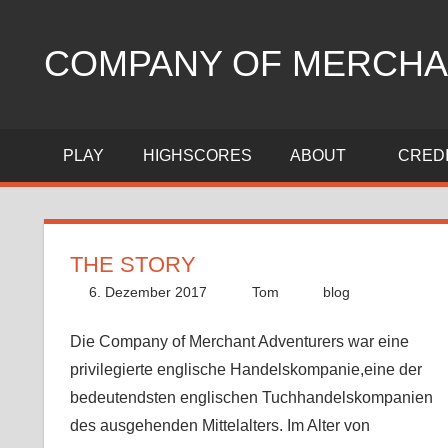
Zum
Inhalt
COMPANY OF MERCHA
springen
trading
strategy
PLAY
HIGHSCORES
ABOUT
CRED
game
THE STORY
6. Dezember 2017
Tom
blog
Die Company of Merchant Adventurers war eine
privilegierte englische Handelskompanie,eine der
bedeutendsten englischen Tuchhandelskompanien
des ausgehenden Mittelalters. Im Alter von