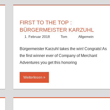
FIRST TO THE TOP :
BÜRGERMEISTER KARZUHL
1. Februar 2018
Tom
Allgemein
Bürgermeister Karzuhl takes the win! Congrats! As
the first winner ever of Company of Merchant
Adventures you get this honoring
Weiterlesen