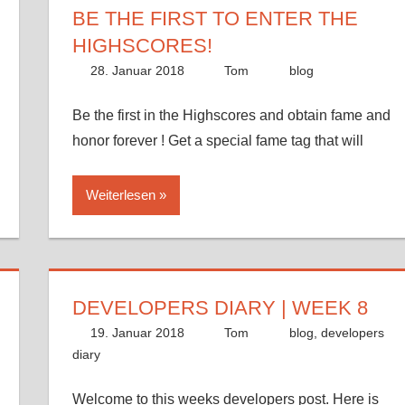
BE THE FIRST TO ENTER THE
HIGHSCORES!
28. Januar 2018
Tom
blog
Be the first in the Highscores and obtain fame and
honor forever ! Get a special fame tag that will
Weiterlesen
DEVELOPERS DIARY | WEEK 8
19. Januar 2018
Tom
blog
,
developers
diary
Welcome to this weeks developers post. Here is