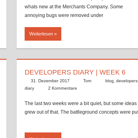
whats new at the Merchants Company. Some
annoying bugs were removed under
Weiterlesen
DEVELOPERS DIARY | WEEK 6
31. Dezember 2017
Tom
blog
,
developers
diary
2 Kommentare
The last two weeks were a bit quiet, but some ideas
grew out of that. The battleground concepts were pu