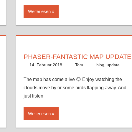
Weiterlesen
PHASER-FANTASTIC MAP UPDATE
14. Februar 2018
Tom
blog
,
update
The map has come alive 😉 Enjoy watching the
clouds move by or some birds flapping away. And
just listen
Weiterlesen