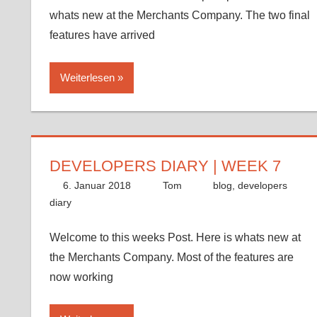
whats new at the Merchants Company. The two final
features have arrived
Weiterlesen
DEVELOPERS DIARY | WEEK 7
6. Januar 2018
Tom
blog
,
developers
diary
Welcome to this weeks Post. Here is whats new at
the Merchants Company. Most of the features are
now working