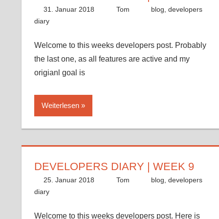
31. Januar 2018
Tom
blog
,
developers
diary
Welcome to this weeks developers post. Probably
the last one, as all features are active and my
origianl goal is
Weiterlesen
DEVELOPERS DIARY | WEEK 9
25. Januar 2018
Tom
blog
,
developers
diary
Welcome to this weeks developers post. Here is