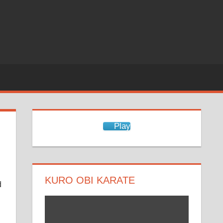
Play
KURO OBI KARATE
d