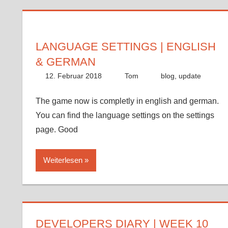
LANGUAGE SETTINGS | ENGLISH
& GERMAN
12. Februar 2018
Tom
blog
,
update
The game now is completly in english and german.
You can find the language settings on the settings
page. Good
Weiterlesen
DEVELOPERS DIARY | WEEK 10