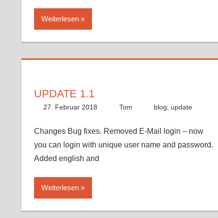
Weiterlesen
UPDATE 1.1
27. Februar 2018
Tom
blog
,
update
Changes Bug fixes. Removed E-Mail login – now
you can login with unique user name and password.
Added english and
Weiterlesen