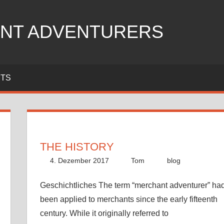
NT ADVENTURERS
ITS
THE HISTORY
4. Dezember 2017
Tom
blog
Geschichtliches The term “merchant adventurer” ha
been applied to merchants since the early fifteenth
century. While it originally referred to